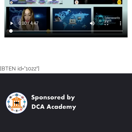
[BTEN id="1022"]