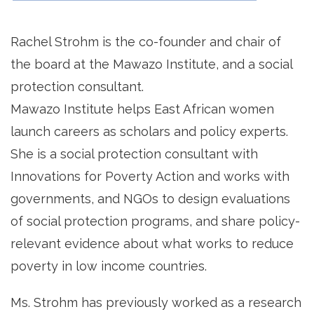
Rachel Strohm is the co-founder and chair of
the board at the Mawazo Institute, and a social
protection consultant.
Mawazo Institute helps East African women
launch careers as scholars and policy experts.
She is a social protection consultant with
Innovations for Poverty Action and works with
governments, and NGOs to design evaluations
of social protection programs, and share policy-
relevant evidence about what works to reduce
poverty in low income countries.
Ms. Strohm has previously worked as a research