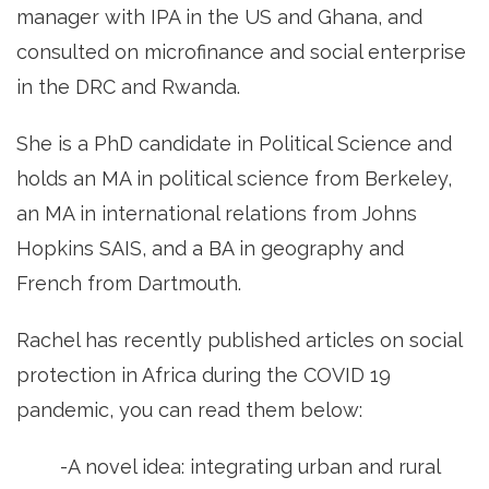
manager with IPA in the US and Ghana, and
consulted on microfinance and social enterprise
in the DRC and Rwanda.
She is a PhD candidate in Political Science and
holds an MA in political science from Berkeley,
an MA in international relations from Johns
Hopkins SAIS, and a BA in geography and
French from Dartmouth.
Rachel has recently published articles on social
protection in Africa during the COVID 19
pandemic, you can read them below:
-A novel idea: integrating urban and rural