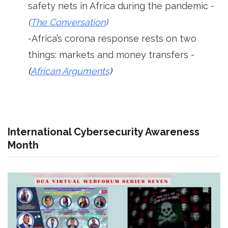
safety nets in Africa during the pandemic -
(
The Conversation
)
-Africa’s corona response rests on two
things: markets and money transfers -
(
African Arguments
)
International Cybersecurity Awareness
Month