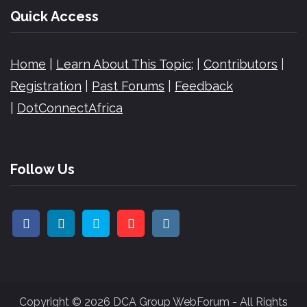
Quick Access
Home
|
Learn About This Topic;
|
Contributors
|
Registration
|
Past Forums
|
Feedback
|
DotConnectAfrica
Follow Us
Copyright © 2026 DCA Group WebForum - All Rights