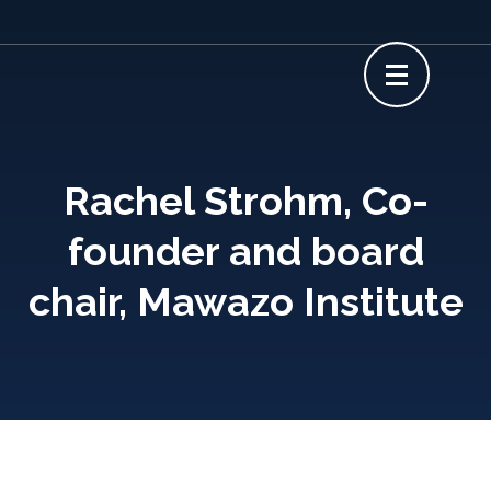
Skip
to
content
(Press
Enter)
Rachel Strohm, Co-
founder and board
chair, Mawazo Institute