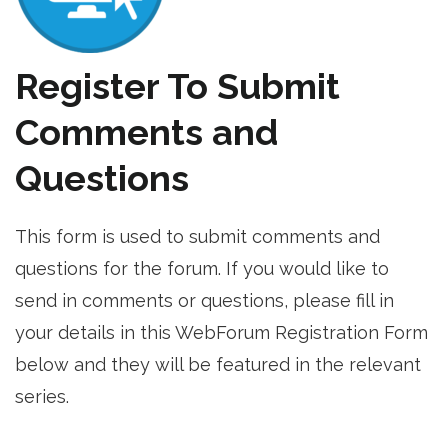
Register To Submit
Comments and
Questions
This form is used to submit comments and
questions for the forum. If you would like to
send in comments or questions, please fill in
your details in this WebForum Registration Form
below and they will be featured in the relevant
series.