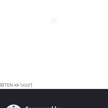
[BTEN id="1022"]