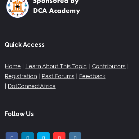
Quick Access
Home
|
Learn About This Topic;
|
Contributors
|
Registration
|
Past Forums
|
Feedback
|
DotConnectAfrica
Follow Us