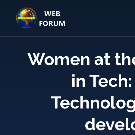
Skip
to
content
(Press
Enter)
Women at the
in Tech:
Technology
devel