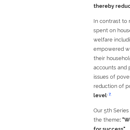
thereby reduc
In contrast to
spent on house
welfare includi
empowered wom
their househo
accounts and p
issues of pove
reduction of p
.
7
level
Our 5th Series
the theme
: "
for success".