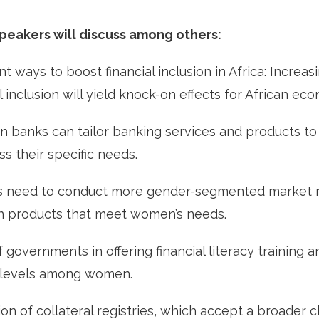
speakers will discuss among others:
nt ways to boost financial inclusion in Africa: Increa
l inclusion will yield knock-on effects for African ec
n banks can tailor banking services and products t
s their specific needs.
need to conduct more gender-segmented market r
gn products that meet women’s needs.
 governments in offering financial literacy training 
cy levels among women.
n of collateral registries, which accept a broader c