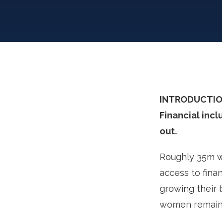
INTRODUCTIO
Financial incl
out.
Roughly 35m wo
access to fina
growing their b
women remain 