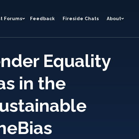
st Forums
Feedback
Fireside Chats
About
nder Equality
as in the
sustainable
heBias