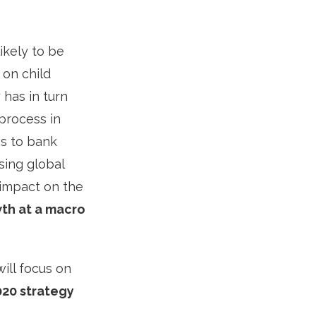
ikely to be
 on child
 has in turn
process in
s to bank
sing global
 impact on the
th at a macro
ill focus on
020 strategy