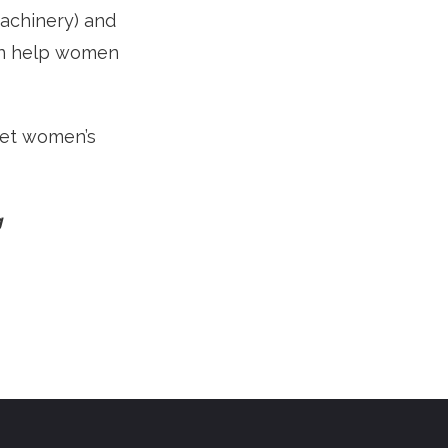
machinery) and
can help women
eet women’s
g