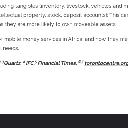
cluding tangibles (inventory, livestock, vehicles and 
ntellectual property, stock, deposit accounts): This 
as they are more likely to own moveable assets.
f mobile money services in Africa, and how they m
l needs.
2,3
4
5
6,7
Quartz,
IFC,
Financial Times,
torontocentre.or