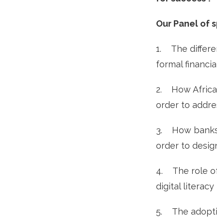
Our Panel of 
1. The differe
formal financia
2. How Africa
order to addres
3. How banks 
order to desi
4. The role of
digital litera
5. The adoptio