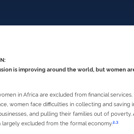
N:
usion is improving around the world, but women are
men in Africa are excluded from financial services.
nce, women face difficulties in collecting and saving 
usinesses, and pulling their families out of poverty. A
2,3
largely excluded from the formal economy.