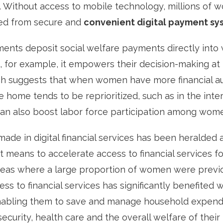
 Without access to mobile technology, millions of 
ded from secure and
convenient digital payment sy
ts deposit social welfare payments directly into 
 for example, it empowers their decision-making at
h suggests that when women have more financial a
e home tends to be reprioritized, such as in the inte
can also boost labor force participation among wom
ade in digital financial services has been heralded 
 means to accelerate access to financial services 
 areas where a large proportion of women were previ
ss to financial services has significantly benefited 
abling them to save and manage household expendi
curity, health care and the overall welfare of their 