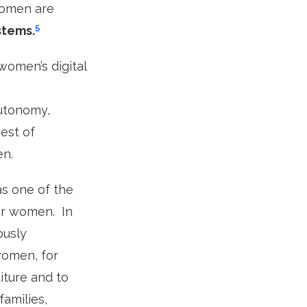
women are
5
stems.
women’s digital
utonomy,
rest of
en.
as one of the
for women. In
ously
women, for
ture and to
families,