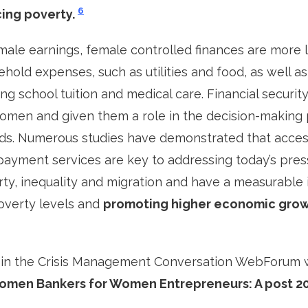
6
ing poverty.
 male earnings, female controlled finances are more l
hold expenses, such as utilities and food, as well as
ng school tuition and medical care. Financial security
en and given them a role in the decision-making 
lds. Numerous studies have demonstrated that acces
ayment services are key to addressing today’s pres
rty, inequality and migration and have a measurable
overty levels and
promoting higher economic grow
 in the Crisis Management Conversation WebForum w
Women Bankers for Women Entrepreneurs: A post 2