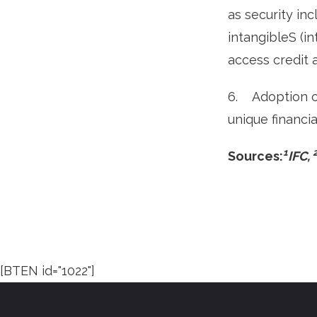
as security in
intangibleS (i
access credit 
6. Adoption o
unique financia
1
Sources:
IFC,
[BTEN id="1022"]