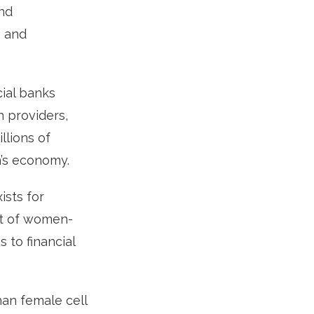
und
s and
ial banks
 providers,
lions of
n’s economy.
ists for
nt of women-
to financial
an female cell