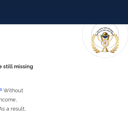
 still missing
1
Without
income,
s a result,