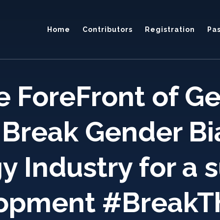
Home
Contributors
Registration
Pa
 ForeFront of Ge
 Break Gender Bi
 Industry for a 
opment #BreakT