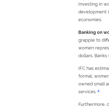
Investing in w
development i
economies.
Banking on wom
grapple to dif
women represe
dollars. Banks
IFC has estimat
formal, women
owned small an
4
services.
Furthermore, 