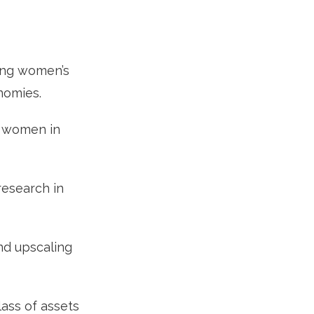
sing women’s
onomies.
o women in
esearch in
and upscaling
lass of assets