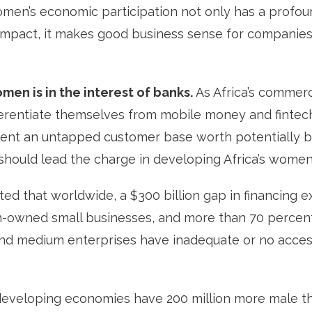
omen’s economic participation not only has a profo
mpact, it makes good business sense for companie
en is in the interest of banks.
As Africa’s commerc
ferentiate themselves from mobile money and fintech
nt an untapped customer base worth potentially bil
 should lead the charge in developing Africa’s wome
ed that worldwide, a $300 billion gap in financing ex
-owned small businesses, and more than 70 perce
d medium enterprises have inadequate or no access 
developing economies have 200 million more male th