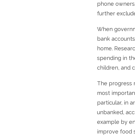
phone owners.
further exclu
When governmen
bank accounts,
home. Researc
spending in th
children, and 
The progress m
most important
particular, in
unbanked, acce
example by en
improve food se