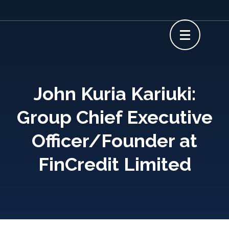
Skip
to
content
(Press
Enter)
John Kuria Kariuki:
Group Chief Executive
Officer/Founder at
FinCredit Limited