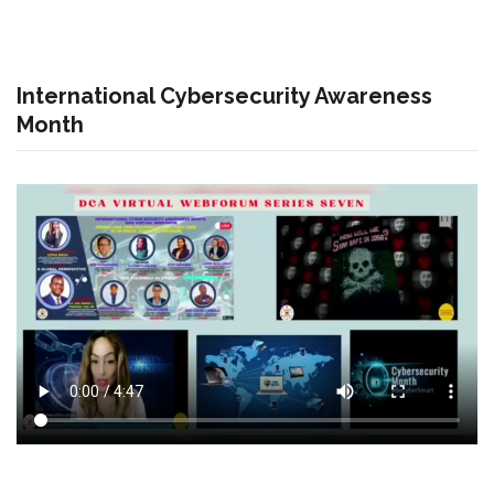
International Cybersecurity Awareness
Month