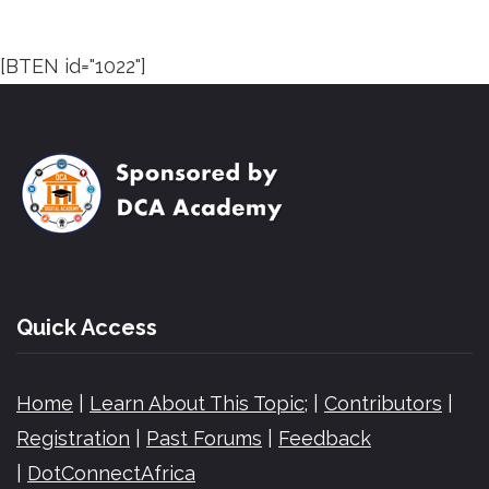
[BTEN id="1022"]
Quick Access
Home
|
Learn About This Topic;
|
Contributors
|
Registration
|
Past Forums
|
Feedback
|
DotConnectAfrica