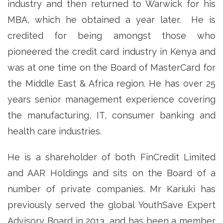
industry and then returned to Warwick for his
MBA, which he obtained a year later. He is
credited for being amongst those who
pioneered the credit card industry in Kenya and
was at one time on the Board of MasterCard for
the Middle East & Africa region. He has over 25
years senior management experience covering
the manufacturing, IT, consumer banking and
health care industries.
He is a shareholder of both FinCredit Limited
and AAR Holdings and sits on the Board of a
number of private companies. Mr Kariuki has
previously served the global YouthSave Expert
Advisory Board in 2013, and has been a member