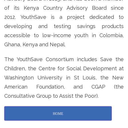
of its Kenya Country Advisory Board since
2012. YouthSave is a project dedicated to
developing and testing savings products
accessible to low-income youth in Colombia,
Ghana, Kenya and Nepal.
The YouthSave Consortium includes Save the
Children, the Centre for Social Development at
Washington University in St Louis, the New
American Foundation, and CGAP (the
Consultative Group to Assist the Poor).
HOME