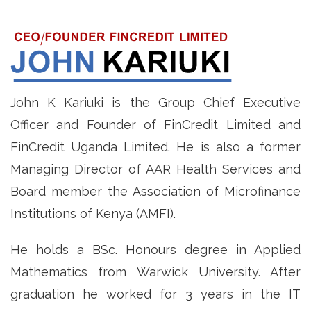
John K Kariuki is the Group Chief Executive
Officer and Founder of FinCredit Limited and
FinCredit Uganda Limited. He is also a former
Managing Director of AAR Health Services and
Board member the Association of Microfinance
Institutions of Kenya (AMFI).
He holds a BSc. Honours degree in Applied
Mathematics from Warwick University. After
graduation he worked for 3 years in the IT